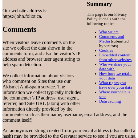
Summary
Our website address is:
This page is our Privacy
https://john.foliot.ca.
Policy. It deals with the
following topics:
Comments
Who we are
Comments and
Media
(submitted
When visitors leave comments on the
by visitors)
site we collect the data shown in the
Cookies
comments form, and also the visitor’s IP
Embedded content
address and browser user agent string to
from other websites
help spam detection.
Who we share your
data with
How long we retain
We collect information about visitors
your data
who comment on Sites that use our
What rights you
Akismet Anti-spam service. The
have over your data
information we collect typically includes
Where your data is
sent
the commenter’s IP address, user agent,
Data caching
referrer, and Site URL (along with other
information directly provided by the
commenter such as their name, username, email address, and the
comment itself).
An anonymized string created from your email address (also called a
hash) may be provided to the Gravatar service to see if you are using