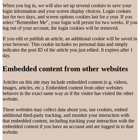
When you log in, we will also set up several cookies to save your
login information and your screen display choices. Login cookies
last for two days, and screen options cookies last for a year. If you
select “Remember Me”, your login will persist for two weeks. If you
log out of your account, the login cookies will be removed.
If you edit or publish an article, an additional cookie will be saved in
your browser. This cookie includes no personal data and simply
indicates the post ID of the article you just edited. It expires after 1
day.
Embedded content from other websites
Articles on this site may include embedded content (e.g. videos,
images, articles, etc.). Embedded content from other websites
behaves in the exact same way as if the visitor has visited the other
website.
These websites may collect data about you, use cookies, embed
additional third-party tracking, and monitor your interaction with
that embedded content, including tracking your interaction with the
embedded content if you have an account and are logged in to that
website.