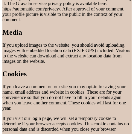
it. The Gravatar service privacy policy is available here:
https://automattic.com/privacy/. After approval of your comment,
your profile picture is visible to the public in the context of your
comment.
Media
If you upload images to the website, you should avoid uploading
images with embedded location data (EXIF GPS) included. Visitors
to the website can download and extract any location data from
images on the website.
Cookies
If you leave a comment on our site you may opt-in to saving your
name, email address and website in cookies. These are for your
convenience so that you do not have to fill in your details again
when you leave another comment. These cookies will last for one
year.
If you visit our login page, we will set a temporary cookie to
determine if your browser accepts cookies. This cookie contains no
personal data and is discarded when you close your browser.