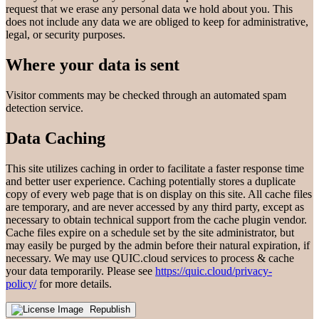
request that we erase any personal data we hold about you. This
does not include any data we are obliged to keep for administrative,
legal, or security purposes.
Where your data is sent
Visitor comments may be checked through an automated spam
detection service.
Data Caching
This site utilizes caching in order to facilitate a faster response time
and better user experience. Caching potentially stores a duplicate
copy of every web page that is on display on this site. All cache files
are temporary, and are never accessed by any third party, except as
necessary to obtain technical support from the cache plugin vendor.
Cache files expire on a schedule set by the site administrator, but
may easily be purged by the admin before their natural expiration, if
necessary. We may use QUIC.cloud services to process & cache
your data temporarily. Please see
https://quic.cloud/privacy-
policy/
for more details.
Republish