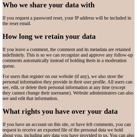
Who we share your data with
If you request a password reset, your IP address will be included in
the reset email.
How long we retain your data
If you leave a comment, the comment and its metadata are retained
indefinitely. This is so we can recognize and approve any follow-up
comments automatically instead of holding them in a moderation
queue.
For users that register on our website (if any), we also store the
personal information they provide in their user profile. All users can
see, edit, or delete their personal information at any time (except
they cannot change their username). Website administrators can also
see and edit that information.
What rights you have over your data
If you have an account on this site, or have left comments, you can
request to receive an exported file of the personal data we hold
about you, including any data you have provided to us. You can also