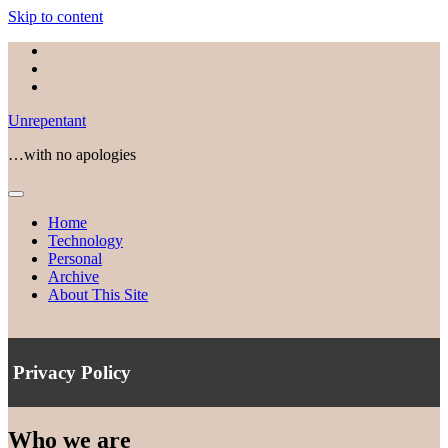
Skip to content
facebook
linkedin
email
Unrepentant
…with no apologies
open
menu
Home
Technology
Personal
Archive
About This Site
Privacy Policy
Who we are